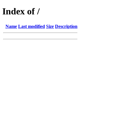
Index of /
Name
Last modified
Size
Description